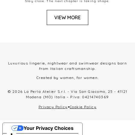
Stay close. The next chapter is taking shape.
VIEW MORE
Luxurious lingerie, nightwear and swimwear designs born
from Italian craftsmanship.
Created by women, for women.
© 2026 La Perla Atelier S.r.l. - Via San Giacomo, 25 - 41121
Modena (MO) Italia - P.Iva: 04214740369
•
Privacy Policy
Cookie Policy
Your Privacy Choices