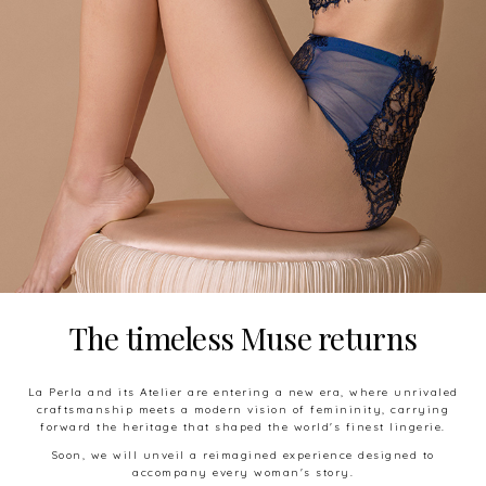
The timeless Muse
returns
La Perla and its Atelier are entering a new era, where unrivaled
craftsmanship meets a modern vision of femininity, carrying
forward the heritage that shaped the world's finest lingerie.
Soon, we will unveil a reimagined experience designed to
accompany every woman's story.